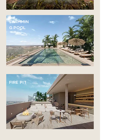
SWIMMIN
G POOL
FIRE PIT