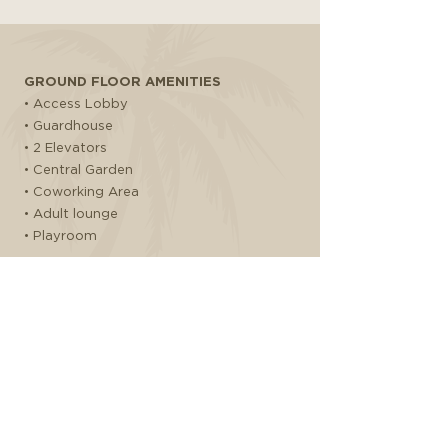
GROUND FLOOR AMENITIES
• Access Lobby
• Guardhouse
• 2 Elevators
• Central Garden
• Coworking Area
• Adult lounge
• Playroom
GYM