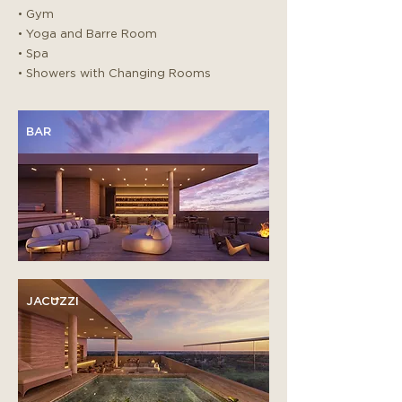
• Gym
• Yoga and Barre Room
• Spa
• Showers with Changing Rooms
BAR
JACUZZI