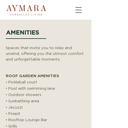
AMENITIES
Spaces that invite you to relax and
unwind, offering you the utmost comfort
and unforgettable moments.
ROOF GARDEN AMENITIES
• Pickleball court
• Pool with swimming lane
• Outdoor showers
• Sunbathing area
• Jacuzzi
• Firepit
• Rooftop Lounge Bar
• Grills